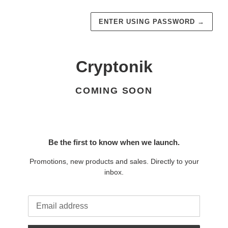
ENTER USING PASSWORD
→
Cryptonik
COMING SOON
Be the first to know when we launch.
Promotions, new products and sales. Directly to your
inbox.
Email