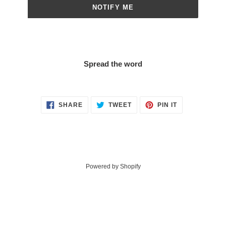
NOTIFY ME
Spread the word
SHARE
TWEET
PIN
SHARE
TWEET
PIN IT
ON
ON
ON
FACEBOOK
TWITTER
PINTEREST
Powered by Shopify